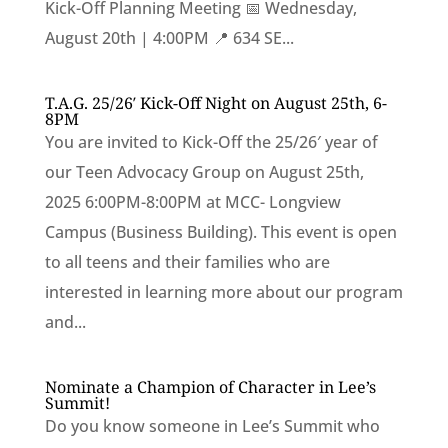
Kick-Off Planning Meeting 📅 Wednesday,
August 20th | 4:00PM 📍 634 SE...
T.A.G. 25/26′ Kick-Off Night on August 25th, 6-
8PM
You are invited to Kick-Off the 25/26′ year of
our Teen Advocacy Group on August 25th,
2025 6:00PM-8:00PM at MCC- Longview
Campus (Business Building). This event is open
to all teens and their families who are
interested in learning more about our program
and...
Nominate a Champion of Character in Lee’s
Summit!
Do you know someone in Lee’s Summit who