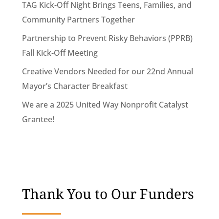
TAG Kick-Off Night Brings Teens, Families, and
Community Partners Together
Partnership to Prevent Risky Behaviors (PPRB)
Fall Kick-Off Meeting
Creative Vendors Needed for our 22nd Annual
Mayor’s Character Breakfast
We are a 2025 United Way Nonprofit Catalyst
Grantee!
Thank You to Our Funders