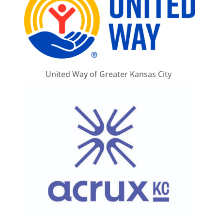
United Way of Greater Kansas City