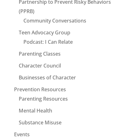
Partnership to Prevent Risky Behaviors
(PPRB)
Community Conversations
Teen Advocacy Group
Podcast: I Can Relate
Parenting Classes
Character Council
Businesses of Character
Prevention Resources
Parenting Resources
Mental Health
Substance Misuse
Events