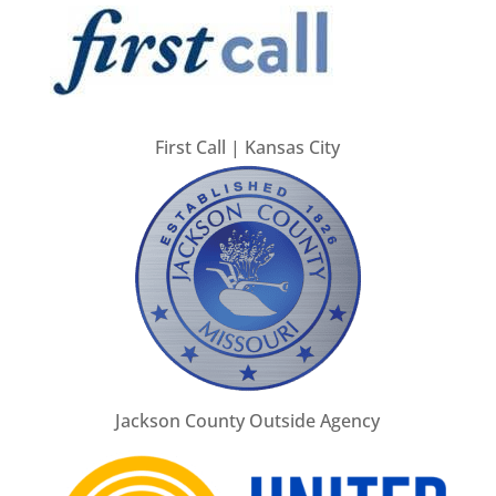
First Call | Kansas City
Jackson County Outside Agency