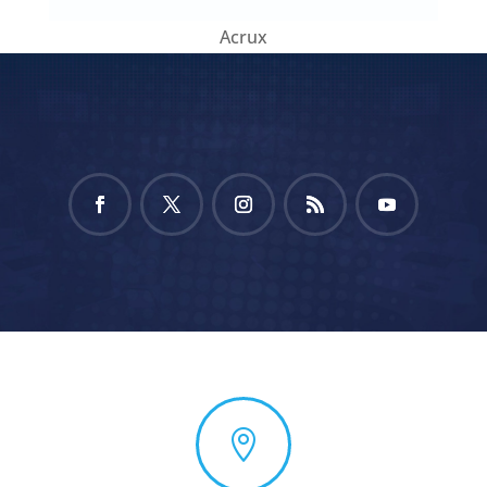
Acrux
Facebook
Twitter
Instagram
RSS
YouTube
