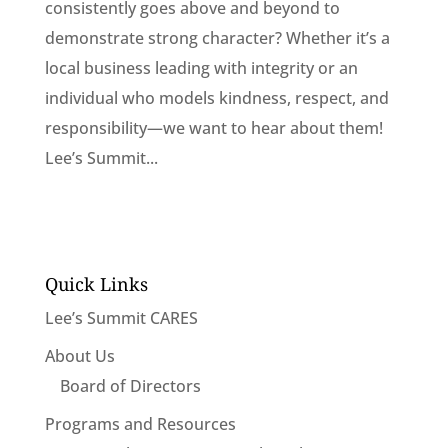
consistently goes above and beyond to
demonstrate strong character? Whether it’s a
local business leading with integrity or an
individual who models kindness, respect, and
responsibility—we want to hear about them!
Lee’s Summit...
Quick Links
Lee’s Summit CARES
About Us
Board of Directors
Programs and Resources