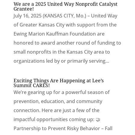
We are a 2025 United Way Nonprofit Catalyst
Grantee!
July 16, 2025 (KANSAS CITY, Mo.) – United Way
of Greater Kansas City with support from the
Ewing Marion Kauffman Foundation are
honored to award another round of funding to
small nonprofits in the Kansas City area to
organizations led by or primarily serving...
Exciting Things Are Happening at Lee’s
Summit CARES!
We’re gearing up for a powerful season of
prevention, education, and community
connection. Here are just a few of the
impactful opportunities coming up: 🤝
Partnership to Prevent Risky Behavior – Fall