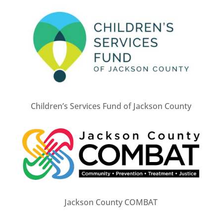
Children’s Services Fund of Jackson County
Jackson County COMBAT