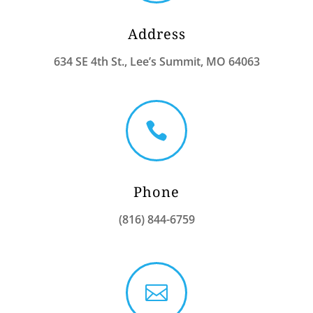
Address
634 SE 4th St., Lee’s Summit, MO 64063

Phone
(816) 844-6759
