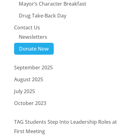
Mayor’s Character Breakfast
Drug Take-Back Day
Contact Us
Newsletters
Donate Now
September 2025
August 2025
July 2025
October 2023
TAG Students Step Into Leadership Roles at
First Meeting