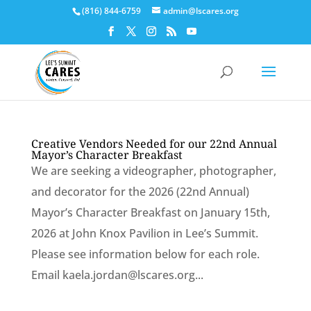
Skip
(816) 844-6759
admin@lscares.org
to
content
Creative Vendors Needed for our 22nd Annual
Mayor’s Character Breakfast
We are seeking a videographer, photographer,
and decorator for the 2026 (22nd Annual)
Mayor’s Character Breakfast on January 15th,
2026 at John Knox Pavilion in Lee’s Summit.
Please see information below for each role.
Email kaela.jordan@lscares.org...